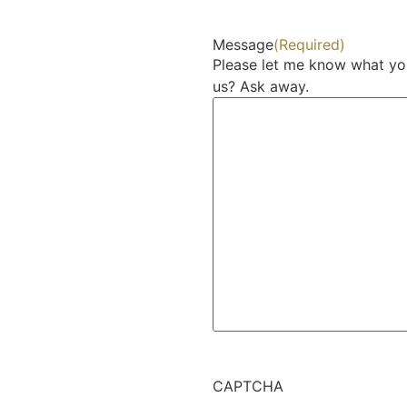
Message
(Required)
Please let me know what yo
us? Ask away.
CAPTCHA