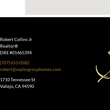
Robert Collins Jr
Realtor®
DRE #01465394
(707) 653-0582
robert@saylesgrouphomes.com
1710 Tennessee St
Vallejo, CA 94590