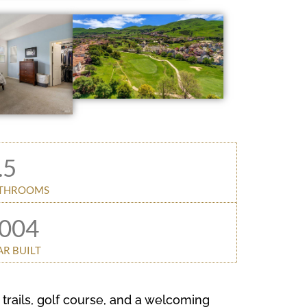
.5
THROOMS
004
AR BUILT
trails, golf course, and a welcoming