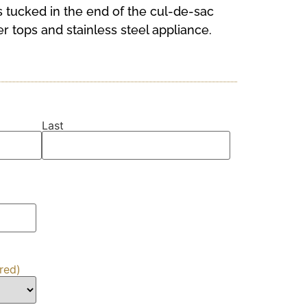
 tucked in the end of the cul-de-sac
r tops and stainless steel appliance.
Last
red)