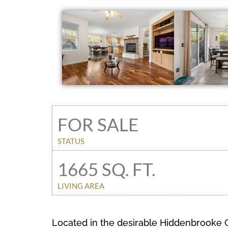
FOR SALE
STATUS
1665 SQ. FT.
LIVING AREA
Located in the desirable Hiddenbrooke C