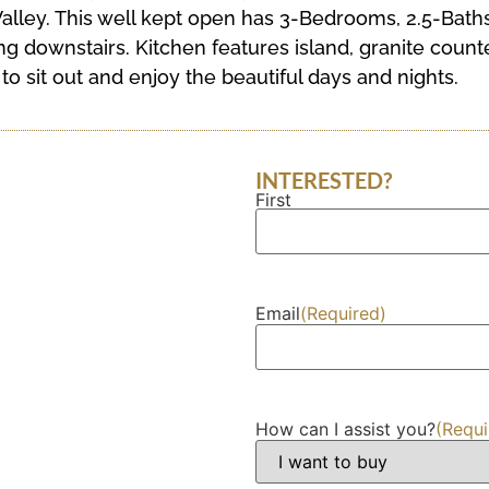
alley. This well kept open has 3-Bedrooms, 2.5-Baths
g downstairs. Kitchen features island, granite counte
o sit out and enjoy the beautiful days and nights.
INTERESTED?
First
Name
(Required)
Email
(Required)
How can I assist you?
(Requi