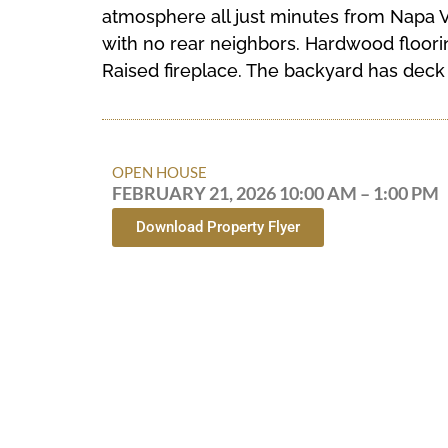
atmosphere all just minutes from Napa V
with no rear neighbors. Hardwood floorin
Raised fireplace. The backyard has deck t
OPEN HOUSE
FEBRUARY 21, 2026 10:00 AM – 1:00 PM
Download Property Flyer