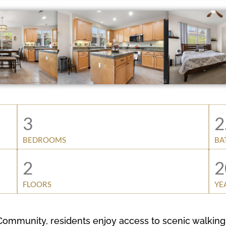
3
2
BEDROOMS
BA
2
2
FLOORS
YE
ommunity, residents enjoy access to scenic walking 