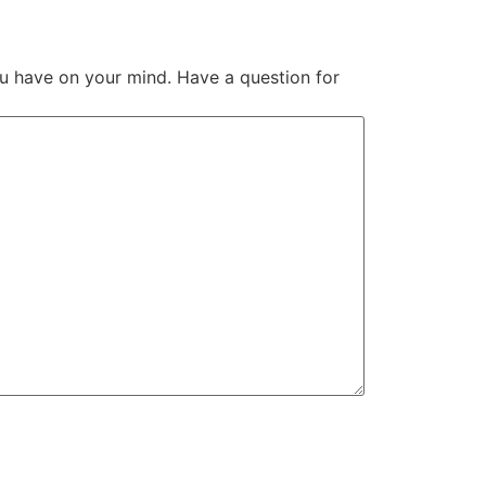
u have on your mind. Have a question for