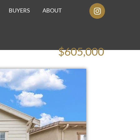
BUYERS
ABOUT
$605,000