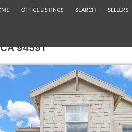
OME
OFFICE LISTINGS
SEARCH
SELLERS
o, CA 94591