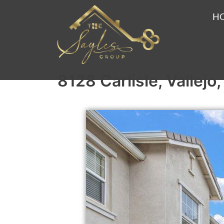
H
8128 Carlisle, Vallej