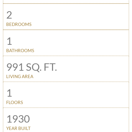
2
BEDROOMS
1
BATHROOMS
991 SQ. FT.
LIVING AREA
1
FLOORS
1930
YEAR BUILT