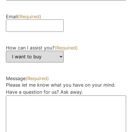
Email
(Required)
How can I assist you?
(Required)
Message
(Required)
Please let me know what you have on your mind.
Have a question for us? Ask away.