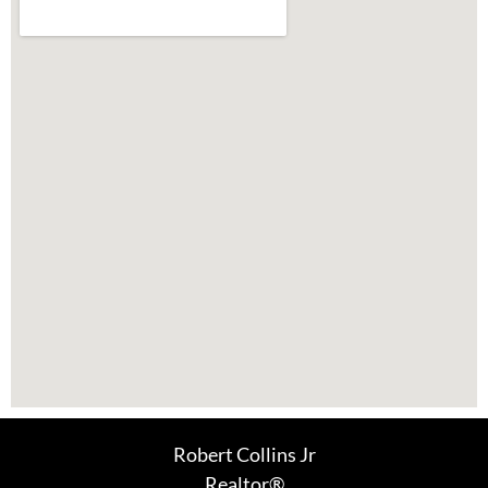
Robert Collins Jr
Realtor®