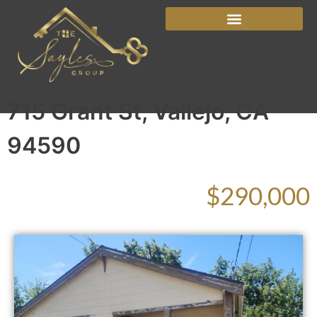
715 Grant St, Vallejo, CA
94590
$290,000