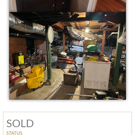
SOLD
STATUS