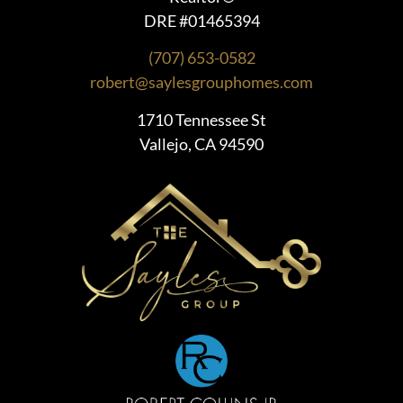
DRE #01465394
(707) 653-0582
robert@saylesgrouphomes.com
1710 Tennessee St
Vallejo, CA 94590