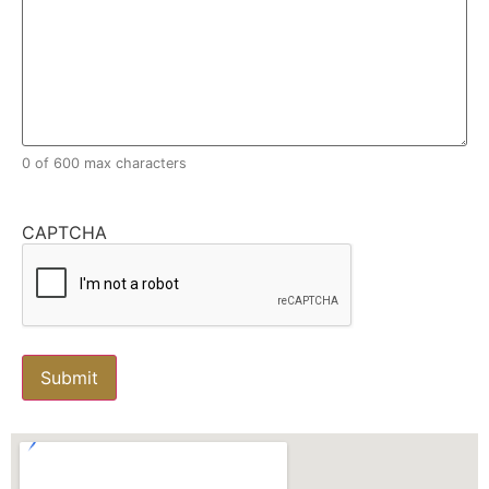
0 of 600 max characters
CAPTCHA