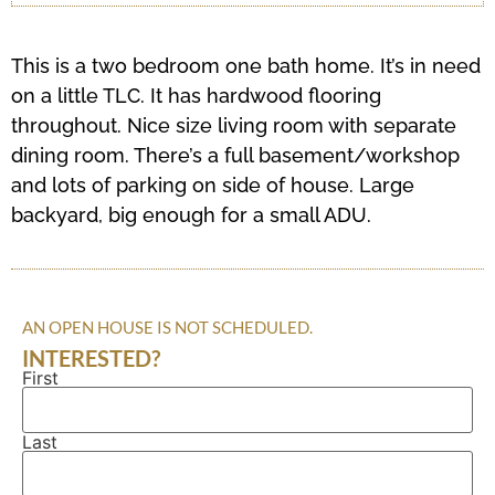
This is a two bedroom one bath home. It’s in need
on a little TLC. It has hardwood flooring
throughout. Nice size living room with separate
dining room. There’s a full basement/workshop
and lots of parking on side of house. Large
backyard, big enough for a small ADU.
AN OPEN HOUSE IS NOT SCHEDULED.
INTERESTED?
First
Name
(Required)
Last